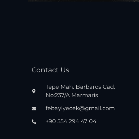
Contact Us
Tepe Mah. Barbaros Cad.
No:237/A Marmaris
febayiyecek@gmail.com
+90 554 294 47 04