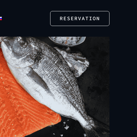
RESERVATION