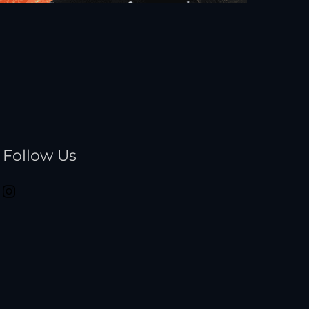
Follow Us