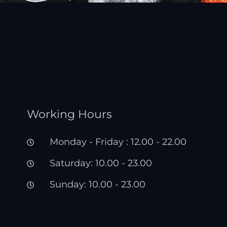
Working Hours
Monday - Friday : 12.00 - 22.00
Saturday: 10.00 - 23.00
Sunday: 10.00 - 23.00