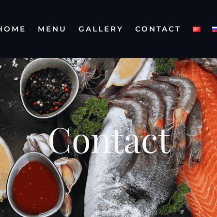
HOME
MENU
GALLERY
CONTACT
Contact